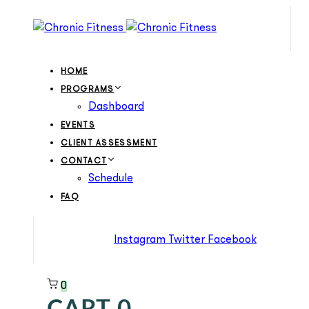
Skip
Skip
links
to
primary
navigation
HOME
Skip
PROGRAMS
to
Dashboard
content
EVENTS
CLIENT ASSESSMENT
CONTACT
Schedule
FAQ
Instagram
Twitter
Facebook
0