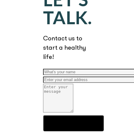
LET'S
TALK.
Contact us to
start a healthy
life!