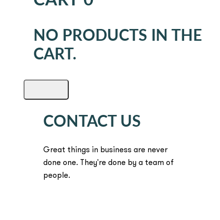
CART
0
NO PRODUCTS IN THE
CART.
CONTACT US
Great things in business are never
done one. They're done by a team of
people.