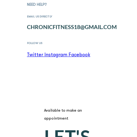
NEED HELP?
EMAIL US DIRECTLY
CHRONICFITNESS18@GMAIL.COM
FOLLOW US
Twitter
Instagram
Facebook
BOOK A SESSION
Available to make an
appointment