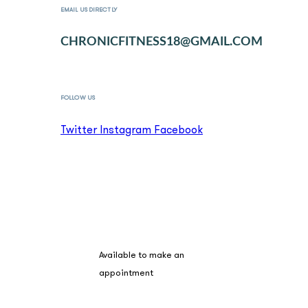
EMAIL US DIRECTLY
CHRONICFITNESS18@GMAIL.COM
FOLLOW US
Twitter
Instagram
Facebook
BOOK A SESSION
Available to make an
appointment