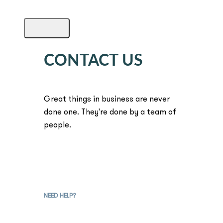
CONTACT US
Great things in business are never
done one. They're done by a team of
people.
NEED HELP?