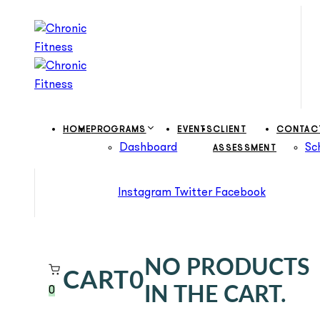
Skip
Skip
links
to
primary
navigation
Skip
to
content
HOME
PROGRAMS
EVENTS
CLIENT
CONTAC
Dashboard
Sc
ASSESSMENT
Instagram
Twitter
Facebook
NO PRODUCTS
CART
0
IN THE CART.
0