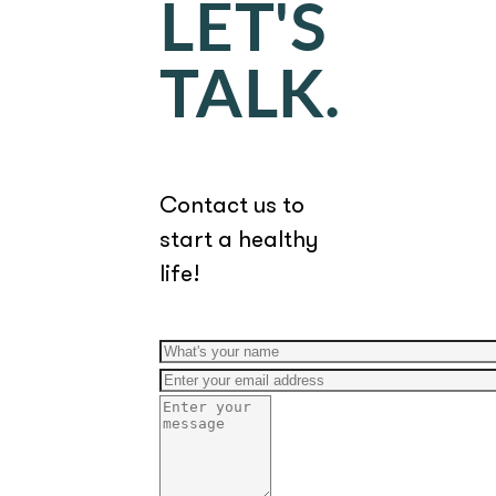
LET'S
TALK.
Contact us to
start a healthy
life!